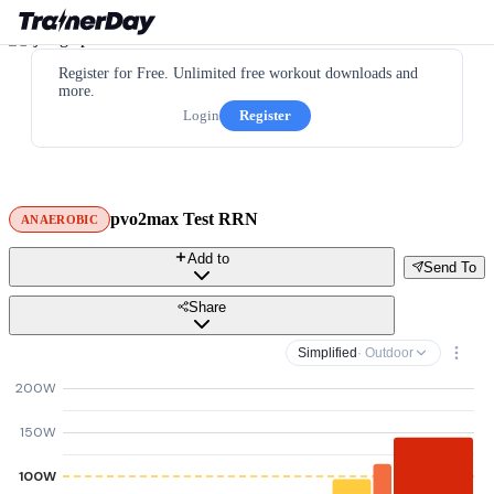
Register for Free. Unlimited free workout downloads and
more.
Login
Register
pvo2max Test RRN
ANAEROBIC
Add to
Send To
Share
Simplified
· Outdoor
200W
150W
100W