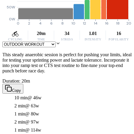
50W
0W
0
2
4
6
8
10
12
14
16
18
20
20m
34
1.01
16
CYCLING
TIME
STRESS
INTENSITY
POPULARITY
This steady anaerobic session is perfect for pushing your limits, ideal
for testing your sprinting power and lactate tolerance. Incorporate it
into your ramp test or CTS test routine to fine-tune your top-end
punch before race day.
Duration: 20m
Copy
10 min
@ 46w
2 min
@ 63w
1 min
@ 80w
2 min
@ 97w
1 min
@ 114w