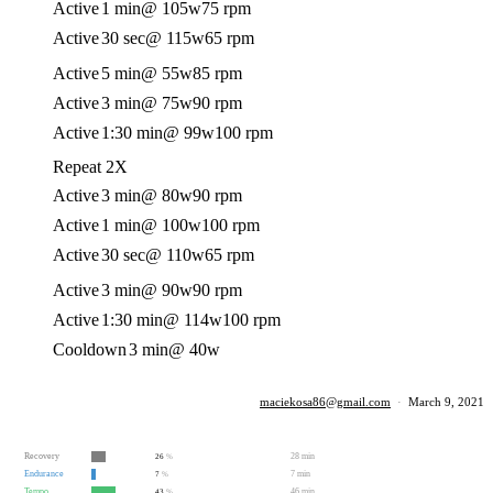
Active
1 min
@ 105w
75 rpm
Active
30 sec
@ 115w
65 rpm
Active
5 min
@ 55w
85 rpm
Active
3 min
@ 75w
90 rpm
Active
1:30 min
@ 99w
100 rpm
Repeat 2X
Active
3 min
@ 80w
90 rpm
Active
1 min
@ 100w
100 rpm
Active
30 sec
@ 110w
65 rpm
Active
3 min
@ 90w
90 rpm
Active
1:30 min
@ 114w
100 rpm
Cooldown
3 min
@ 40w
maciekosa86@gmail.com
·
March 9, 2021
Recovery
28 min
26
%
Endurance
7 min
7
%
Tempo
46 min
43
%