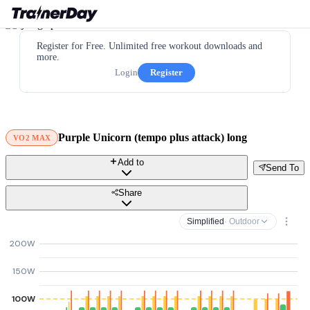
Register for Free. Unlimited free workout downloads and
more.
Login
Register
Purple Unicorn (tempo plus attack) long
VO2 MAX
Add to
Send To
Share
Simplified
· Outdoor
200W
150W
100W