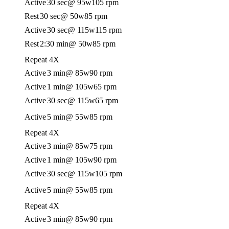
Active
30 sec
@ 95w
105 rpm
Rest
30 sec
@ 50w
85 rpm
Active
30 sec
@ 115w
115 rpm
Rest
2:30 min
@ 50w
85 rpm
Repeat 4X
Active
3 min
@ 85w
90 rpm
Active
1 min
@ 105w
65 rpm
Active
30 sec
@ 115w
65 rpm
Active
5 min
@ 55w
85 rpm
Repeat 4X
Active
3 min
@ 85w
75 rpm
Active
1 min
@ 105w
90 rpm
Active
30 sec
@ 115w
105 rpm
Active
5 min
@ 55w
85 rpm
Repeat 4X
Active
3 min
@ 85w
90 rpm