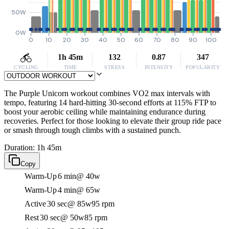
50W
0W
0
10
20
30
40
50
60
70
80
90
100
1h 45m
132
0.87
347
CYCLING
TIME
STRESS
INTENSITY
POPULARITY
The Purple Unicorn workout combines VO2 max intervals with
tempo, featuring 14 hard-hitting 30-second efforts at 115% FTP to
boost your aerobic ceiling while maintaining endurance during
recoveries. Perfect for those looking to elevate their group ride pace
or smash through tough climbs with a sustained punch.
Duration: 1h 45m
Copy
Warm-Up
6 min
@ 40w
Warm-Up
4 min
@ 65w
Active
30 sec
@ 85w
95 rpm
Rest
30 sec
@ 50w
85 rpm