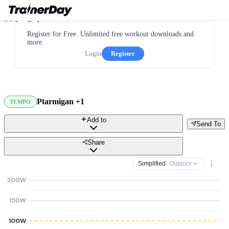
Register for Free. Unlimited free workout downloads and
more.
Login
Register
Ptarmigan +1
TEMPO
Add to
Send To
Share
Simplified
· Outdoor
200W
150W
100W