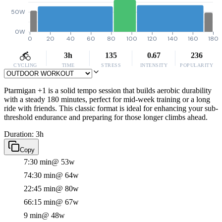
50W
0W
0
20
40
60
80
100
120
140
160
180
3h
135
0.67
236
CYCLING
TIME
STRESS
INTENSITY
POPULARITY
Ptarmigan +1 is a solid tempo session that builds aerobic durability
with a steady 180 minutes, perfect for mid-week training or a long
ride with friends. This classic format is ideal for enhancing your sub-
threshold endurance and preparing for those longer climbs ahead.
Duration: 3h
Copy
7:30 min
@ 53w
74:30 min
@ 64w
22:45 min
@ 80w
66:15 min
@ 67w
9 min
@ 48w