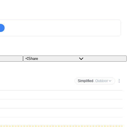
Share
Simplified
· Outdoor