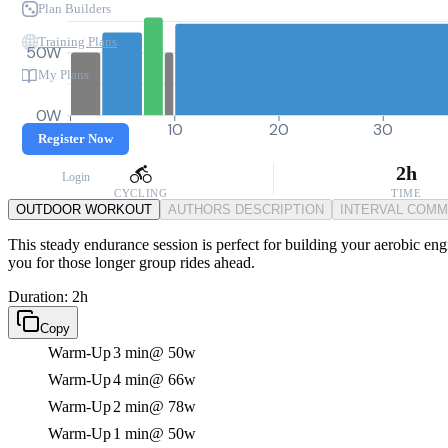
Plan Builders
Training Plans
50W
My Plans
0W
0
10
20
30
Register Now
2h
Login
CYCLING
TIME
OUTDOOR WORKOUT
AUTHORS DESCRIPTION
INTERVAL COM
This steady endurance session is perfect for building your aerobic engi
you for those longer group rides ahead.
Duration: 2h
Copy
Warm-Up
3 min
@ 50w
Warm-Up
4 min
@ 66w
Warm-Up
2 min
@ 78w
Warm-Up
1 min
@ 50w