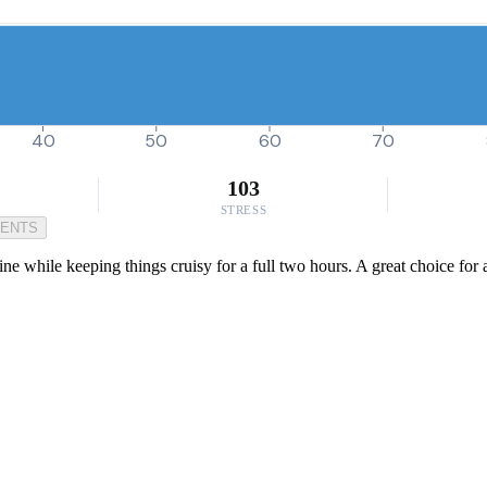
40
50
60
70
103
STRESS
MENTS
ne while keeping things cruisy for a full two hours. A great choice for 