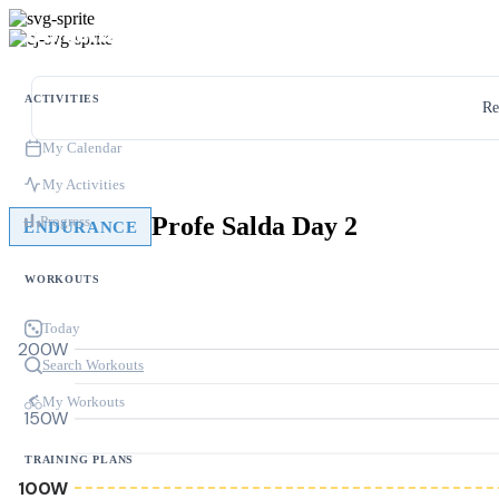
ACTIVITIES
Re
My Calendar
My Activities
Profe Salda Day 2
Progress
ENDURANCE
WORKOUTS
Today
200W
Search Workouts
My Workouts
150W
TRAINING PLANS
100W