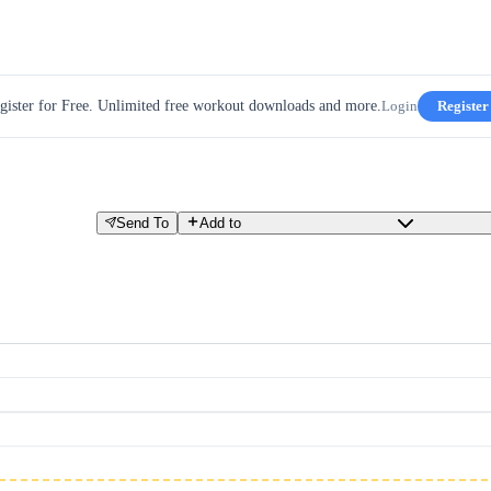
gister for Free. Unlimited free workout downloads and more.
Login
Register
Send To
Add to