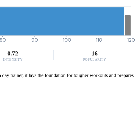
80
90
100
110
120
0.72
16
INTENSITY
POPULARITY
a day trainer, it lays the foundation for tougher workouts and prepares