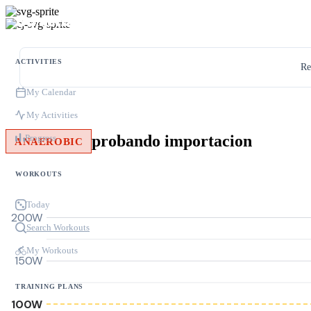
ACTIVITIES
Re
My Calendar
My Activities
probando importacion
Progress
ANAEROBIC
WORKOUTS
Today
200W
Search Workouts
My Workouts
150W
TRAINING PLANS
100W