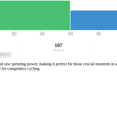
20
25
30
35
107
STRESS
MENTS
and raw sprinting power, making it perfect for those crucial moments i
 for competitive cycling.