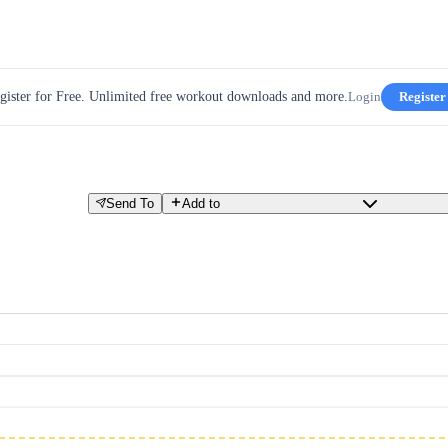
gister for Free. Unlimited free workout downloads and more.
Login
Register
Send To
Add to