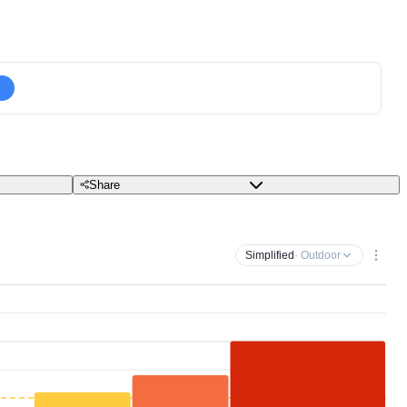
Share
Simplified
· Outdoor