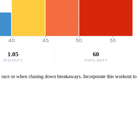
40
45
50
55
1.05
60
INTENSITY
POPULARITY
n a race or when chasing down breakaways. Incorporate this workout to