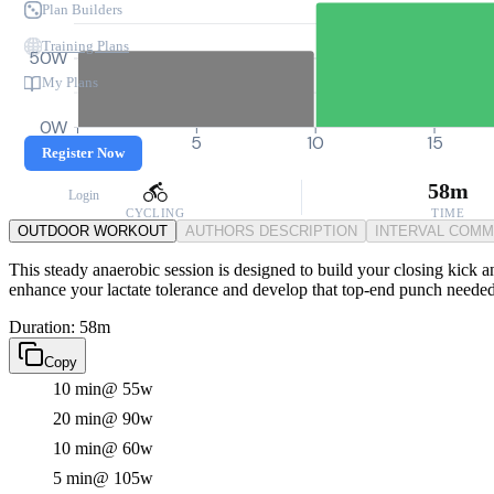
Plan Builders
Training Plans
50W
My Plans
0W
0
5
10
15
Register Now
58m
Login
CYCLING
TIME
OUTDOOR WORKOUT
AUTHORS DESCRIPTION
INTERVAL COM
This steady anaerobic session is designed to build your closing kick 
enhance your lactate tolerance and develop that top-end punch needed
Duration: 58m
Copy
10 min
@ 55w
20 min
@ 90w
10 min
@ 60w
5 min
@ 105w