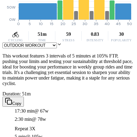
50W
0W
0
5
10
15
20
25
30
35
40
45
50
51m
59
0.83
30
CYCLING
TIME
STRESS
INTENSITY
POPULARITY
This workout features 3 intervals of 5 minutes at 105% FTP,
pushing your limits and testing your sustainability at threshold pace,
ideal for boosting your performance in weekly group rides and time
trials. It's a challenging yet essential session to sharpen your ability
to maintain power under fatigue, making it a staple for any serious
cyclist.
Duration: 51m
Copy
17:30 min
@ 67w
2:30 min
@ 78w
Repeat 3X
5 min
@ 105w