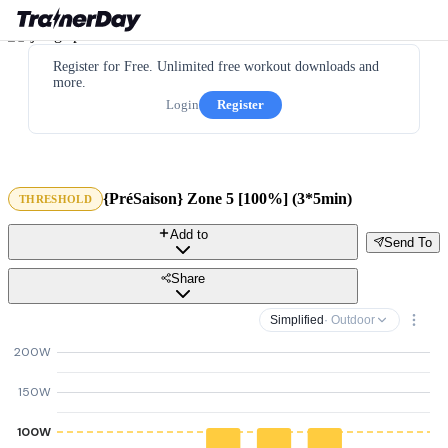
Register for Free. Unlimited free workout downloads and
more.
Login
Register
{PréSaison} Zone 5 [100%] (3*5min)
THRESHOLD
Add to
Send To
Share
Simplified
· Outdoor
200W
150W
100W