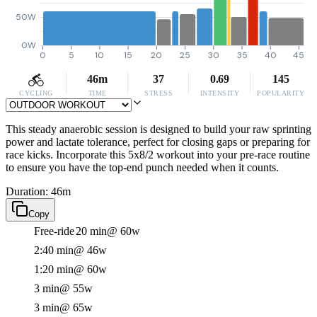
50W
0W
0
5
10
15
20
25
30
35
40
45
46m
37
0.69
145
CYCLING
TIME
STRESS
INTENSITY
POPULARITY
This steady anaerobic session is designed to build your raw sprinting
power and lactate tolerance, perfect for closing gaps or preparing for
race kicks. Incorporate this 5x8/2 workout into your pre-race routine
to ensure you have the top-end punch needed when it counts.
Duration: 46m
Copy
Free-ride
20 min
@ 60w
2:40 min
@ 46w
1:20 min
@ 60w
3 min
@ 55w
3 min
@ 65w