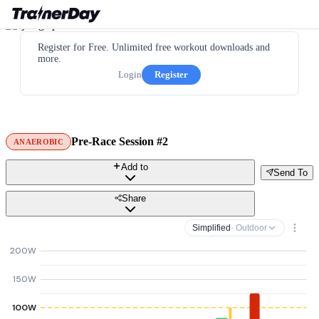
Register for Free. Unlimited free workout downloads and
more.
Login
Register
Pre-Race Session #2
ANAEROBIC
Add to
Send To
Share
Simplified
· Outdoor
200W
150W
100W