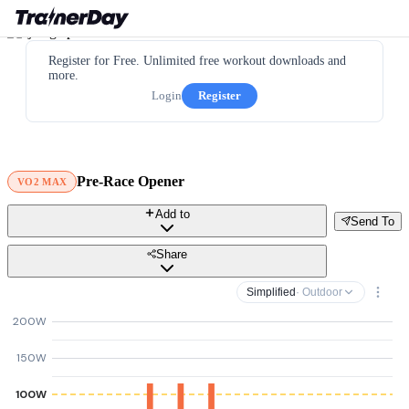
Register for Free. Unlimited free workout downloads and
more.
Login
Register
Pre-Race Opener
VO2 MAX
Add to
Send To
Share
Simplified
· Outdoor
200W
150W
100W