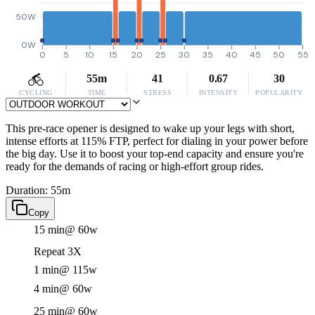
50W
0W
0
5
10
15
20
25
30
35
40
45
50
55
55m
41
0.67
30
CYCLING
TIME
STRESS
INTENSITY
POPULARITY
This pre-race opener is designed to wake up your legs with short,
intense efforts at 115% FTP, perfect for dialing in your power before
the big day. Use it to boost your top-end capacity and ensure you're
ready for the demands of racing or high-effort group rides.
Duration: 55m
Copy
15 min
@ 60w
Repeat 3X
1 min
@ 115w
4 min
@ 60w
25 min
@ 60w