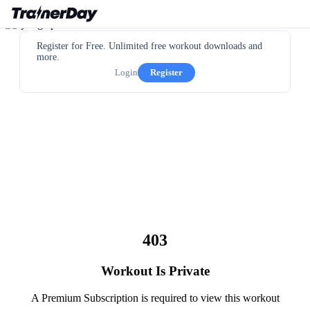
Register for Free. Unlimited free workout downloads and
more.
Login
Register
403
Workout Is Private
A Premium Subscription is required to view this workout