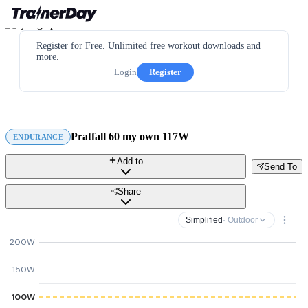
Register for Free. Unlimited free workout downloads and
more.
Login
Register
Pratfall 60 my own 117W
ENDURANCE
Add to
Send To
Share
Simplified
· Outdoor
200W
150W
100W