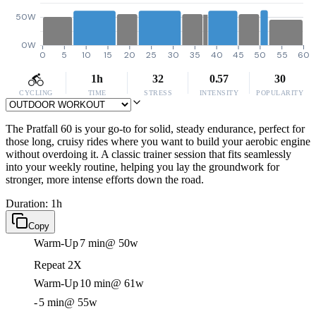
50W
0W
0
5
10
15
20
25
30
35
40
45
50
55
60
1h
32
0.57
30
CYCLING
TIME
STRESS
INTENSITY
POPULARITY
The Pratfall 60 is your go-to for solid, steady endurance, perfect for
those long, cruisy rides where you want to build your aerobic engine
without overdoing it. A classic trainer session that fits seamlessly
into your weekly routine, helping you lay the groundwork for
stronger, more intense efforts down the road.
Duration: 1h
Copy
Warm-Up
7 min
@ 50w
Repeat 2X
Warm-Up
10 min
@ 61w
-
5 min
@ 55w