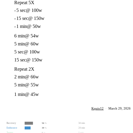
Repeat 5X
-
5 sec
@ 100w
-
15 sec
@ 150w
-
1 min
@ 50w
6 min
@ 54w
5 min
@ 60w
5 sec
@ 100w
15 sec
@ 150w
Repeat 2X
2 min
@ 66w
5 min
@ 55w
1 min
@ 45w
Kquix12
·
March 29, 2026
Recovery
34 min
56
%
Endurance
24 min
39
%
Tempo
0 min
0
%