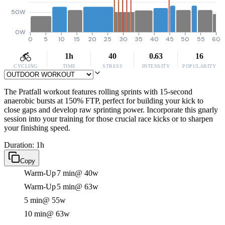
50W
0W
0
5
10
15
20
25
30
35
40
45
50
55
60
1h
40
0.63
16
CYCLING
TIME
STRESS
INTENSITY
POPULARITY
The Pratfall workout features rolling sprints with 15-second
anaerobic bursts at 150% FTP, perfect for building your kick to
close gaps and develop raw sprinting power. Incorporate this gnarly
session into your training for those crucial race kicks or to sharpen
your finishing speed.
Duration: 1h
Copy
Warm-Up
7 min
@ 40w
Warm-Up
5 min
@ 63w
5 min
@ 55w
10 min
@ 63w