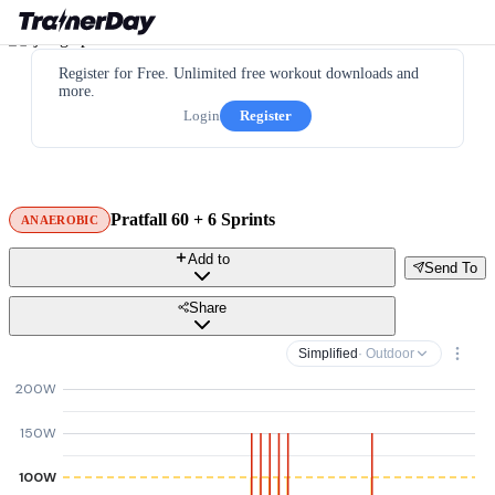
Register for Free. Unlimited free workout downloads and
more.
Login
Register
Pratfall 60 + 6 Sprints
ANAEROBIC
Add to
Send To
Share
Simplified
· Outdoor
200W
150W
100W