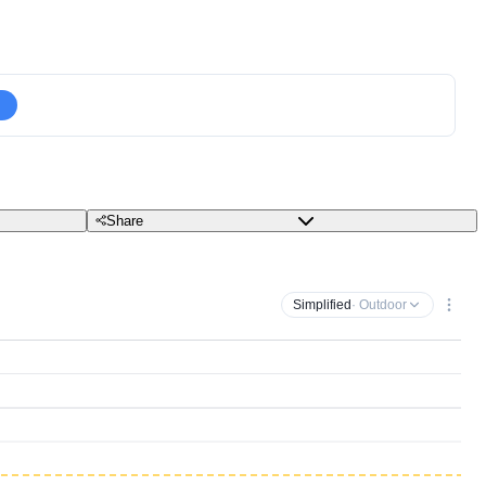
Share
Simplified
· Outdoor