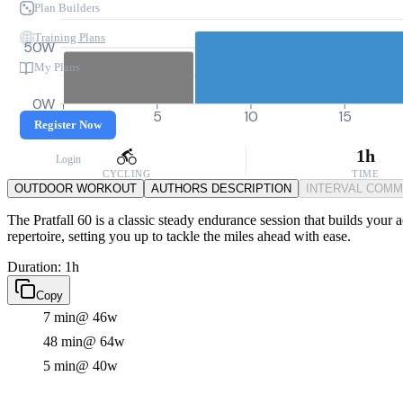
Plan Builders
Training Plans
50W
My Plans
0W
0
5
10
15
Register Now
1h
Login
CYCLING
TIME
OUTDOOR WORKOUT
AUTHORS DESCRIPTION
INTERVAL COM
The Pratfall 60 is a classic steady endurance session that builds your 
repertoire, setting you up to tackle the miles ahead with ease.
Duration: 1h
Copy
7 min
@ 46w
48 min
@ 64w
5 min
@ 40w