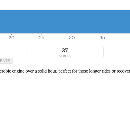
20
25
30
35
37
STRESS
MENTS
aerobic engine over a solid hour, perfect for those longer rides or reco