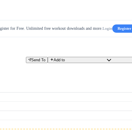
gister for Free. Unlimited free workout downloads and more.
Login
Register
Send To
Add to