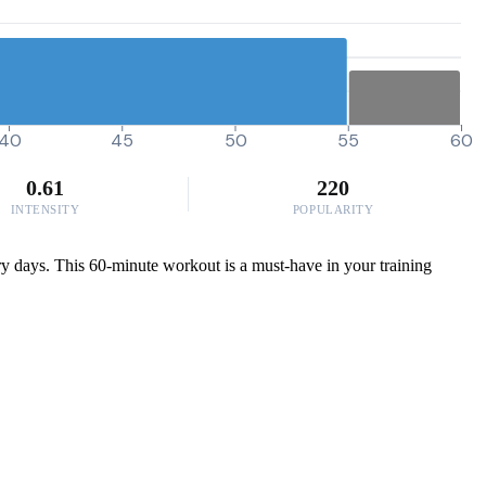
40
45
50
55
60
0.61
220
INTENSITY
POPULARITY
very days. This 60-minute workout is a must-have in your training