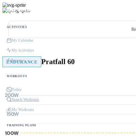
ACTIVITIES
Re
My Calendar
My Activities
Pratfall 60
Progress
ENDURANCE
WORKOUTS
Today
200W
Search Workouts
My Workouts
150W
TRAINING PLANS
100W