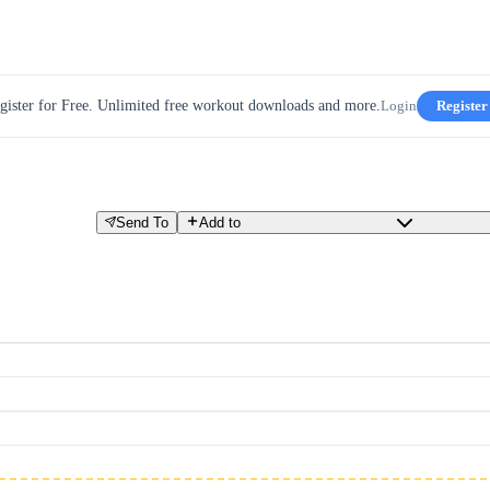
gister for Free. Unlimited free workout downloads and more.
Login
Register
Send To
Add to