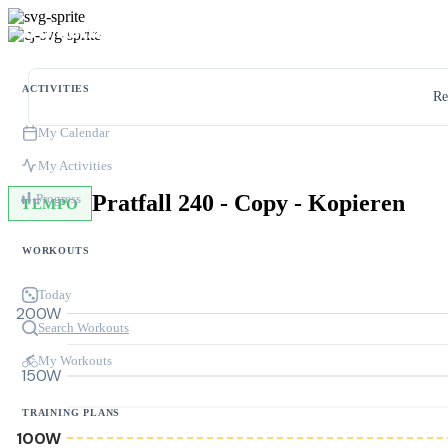
ACTIVITIES
Re
My Calendar
My Activities
Pratfall 240 - Copy - Kopieren
Progress
TEMPO
WORKOUTS
Today
200W
Search Workouts
My Workouts
150W
TRAINING PLANS
100W