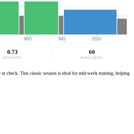
160
180
200
0.73
60
INTENSITY
POPULARITY
 in check. This classic session is ideal for mid-week training, helping