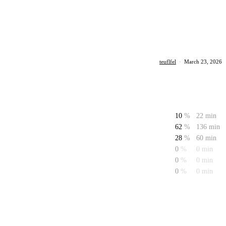
teuflfel
·
March 23, 2026
10
%
22 min
62
%
136 min
28
%
60 min
0
%
0 min
0
%
0 min
0
%
0 min