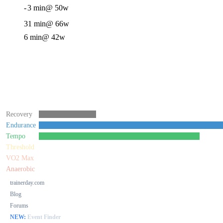
-
3 min
@ 50w
31 min
@ 66w
6 min
@ 42w
Recovery
Endurance
Tempo
Threshold
VO2 Max
Anaerobic
trainerday.com
Blog
Forums
NEW:
Event Finder