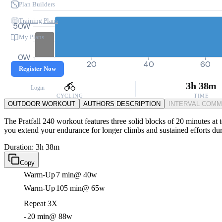
Plan Builders
Training Plans
50W
My Plans
0W
0
20
40
60
Register Now
3h 38m
Login
CYCLING
TIME
OUTDOOR WORKOUT
AUTHORS DESCRIPTION
INTERVAL COM
The Pratfall 240 workout features three solid blocks of 20 minutes at t
you extend your endurance for longer climbs and sustained efforts dur
Duration: 3h 38m
Copy
Warm-Up
7 min
@ 40w
Warm-Up
105 min
@ 65w
Repeat 3X
-
20 min
@ 88w