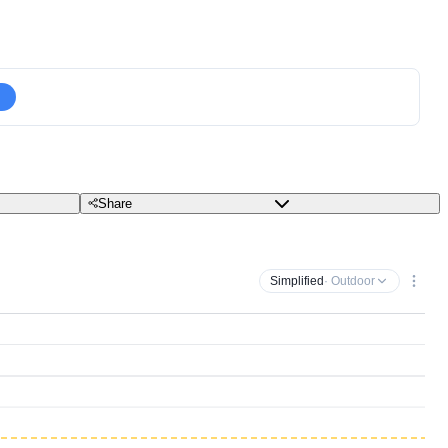
Share
Simplified
· Outdoor