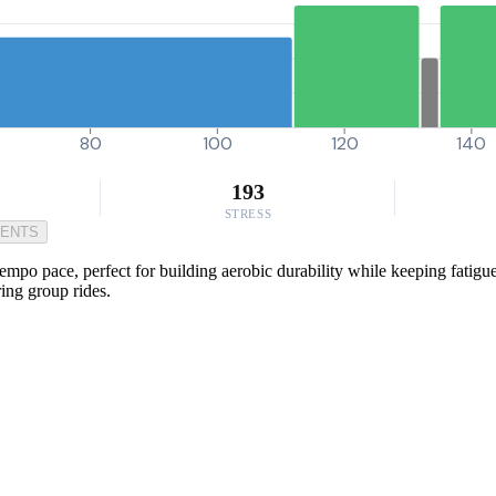
80
100
120
140
193
STRESS
MENTS
empo pace, perfect for building aerobic durability while keeping fatigue
ing group rides.