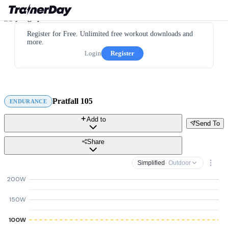
Register for Free. Unlimited free workout downloads and
more.
Login
Register
Pratfall 105
ENDURANCE
Add to
Send To
Share
Simplified
· Outdoor
200W
150W
100W