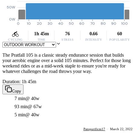
50W
0W
0
10
20
30
40
50
60
70
80
90
100
1h 45m
76
0.66
60
CYCLING
TIME
STRESS
INTENSITY
POPULARITY
The Pratfall 105 is a classic steady endurance session that builds
your aerobic engine over a solid 105 minutes. Perfect for those long
weekend rides or as a mid-week staple to ensure you're ready for
whatever challenges the road throws your way.
Duration: 1h 45m
Copy
7 min
@ 40w
93 min
@ 67w
5 min
@ 40w
Patopurificm17
·
March 22, 2022