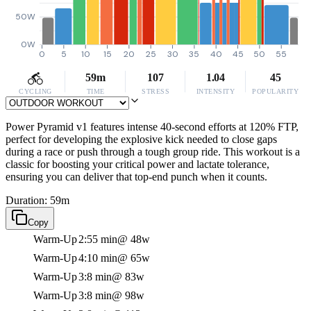
50W
0W
0
5
10
15
20
25
30
35
40
45
50
55
59m
107
1.04
45
CYCLING
TIME
STRESS
INTENSITY
POPULARITY
Power Pyramid v1 features intense 40-second efforts at 120% FTP,
perfect for developing the explosive kick needed to close gaps
during a race or push through a tough group ride. This workout is a
classic for boosting your critical power and lactate tolerance,
ensuring you can deliver that top-end punch when it counts.
Duration: 59m
Copy
Warm-Up
2:55 min
@ 48w
Warm-Up
4:10 min
@ 65w
Warm-Up
3:8 min
@ 83w
Warm-Up
3:8 min
@ 98w