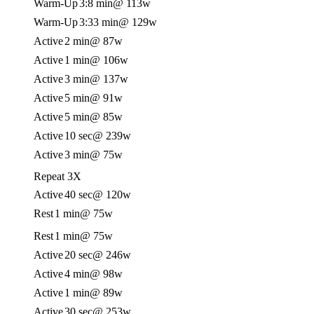
Warm-Up
3:8 min
@ 113w
Warm-Up
3:33 min
@ 129w
Active
2 min
@ 87w
Active
1 min
@ 106w
Active
3 min
@ 137w
Active
5 min
@ 91w
Active
5 min
@ 85w
Active
10 sec
@ 239w
Active
3 min
@ 75w
Repeat 3X
Active
40 sec
@ 120w
Rest
1 min
@ 75w
Rest
1 min
@ 75w
Active
20 sec
@ 246w
Active
4 min
@ 98w
Active
1 min
@ 89w
Active
30 sec
@ 253w