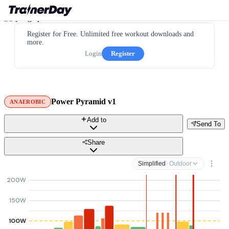
Register for Free. Unlimited free workout downloads and
more.
Login
Register
Power Pyramid v1
ANAEROBIC
Add to
Send To
Share
Simplified
· Outdoor
200W
150W
100W