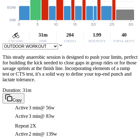
50W
0W
0
5
10
15
20
25
30
31m
204
1.99
40
CYCLING
TIME
STRESS
INTENSITY
POPULARITY
This steady anaerobic session is designed to push your limits, perfect
for building the kick needed to close gaps in group rides or for those
savage sprints at the finish line. Incorporating elements of a ramp
test or CTS test, it’s a solid way to define your top-end punch and
lactate tolerance.
Duration: 31m
Copy
Active
3 min
@ 56w
Active
3 min
@ 83w
Repeat 2X
Active
2 min
@ 139w