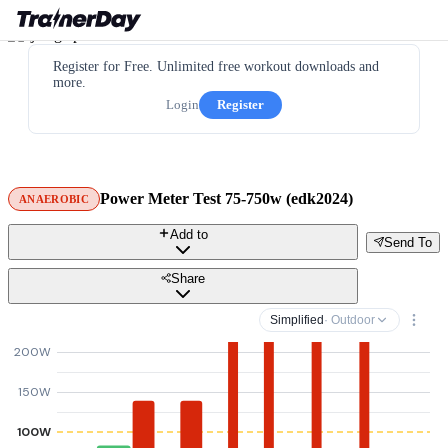
Register for Free. Unlimited free workout downloads and
more.
Login
Register
Power Meter Test 75-750w (edk2024)
ANAEROBIC
Add to
Send To
Share
Simplified
· Outdoor
200W
150W
100W