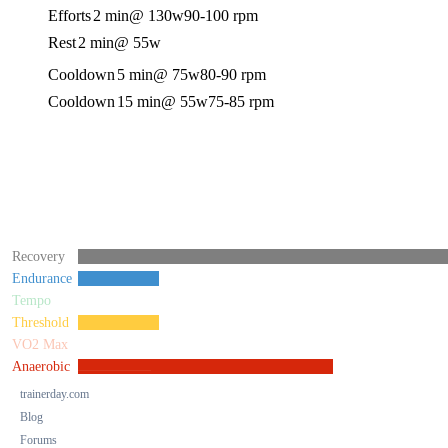
Efforts
2 min
@ 130w
90-100 rpm
Rest
2 min
@ 55w
Cooldown
5 min
@ 75w
80-90 rpm
Cooldown
15 min
@ 55w
75-85 rpm
Recovery
Endurance
Tempo
Threshold
VO2 Max
Anaerobic
trainerday.com
Blog
Forums