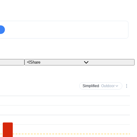
Share
Simplified
· Outdoor