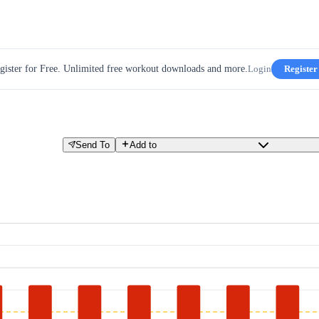
gister for Free. Unlimited free workout downloads and more.
Login
Register
Send To
Add to