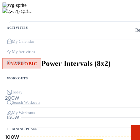
ACTIVITIES
Re
My Calendar
My Activities
Power Intervals (8x2)
Progress
ANAEROBIC
WORKOUTS
Today
200W
Search Workouts
My Workouts
150W
TRAINING PLANS
100W