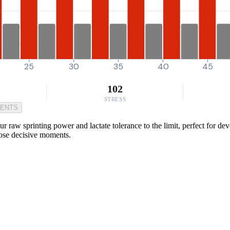
25
30
35
40
45
102
STRESS
MENTS
 raw sprinting power and lactate tolerance to the limit, perfect for dev
hose decisive moments.