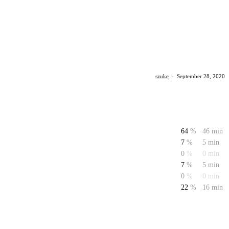
szuke
·
September 28, 2020
64
%
46 min
7
%
5 min
0
%
0 min
7
%
5 min
0
%
0 min
22
%
16 min