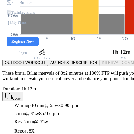
Plan Builders
Training Plans
50W
My Plans
0W
0
5
10
15
20
Register Now
1h 12m
Login
CYCLING
TIME
OUTDOOR WORKOUT
AUTHORS DESCRIPTION
INTERVAL COM
These brutal Billat intervals of 8x2 minutes at 130% FTP will push your
workout to elevate your critical power and enhance your punch for t
Duration: 1h 12m
Copy
Warmup
10 min
@ 55w
80-90 rpm
5 min
@ 95w
85-95 rpm
Rest
5 min
@ 55w
Repeat 8X