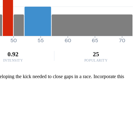
50
55
60
65
70
0.92
25
INTENSITY
POPULARITY
eloping the kick needed to close gaps in a race. Incorporate this