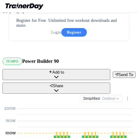
Register for Free. Unlimited free workout downloads and
more.
Login
Register
Power Builder 90
TEMPO
Add to
Send To
Share
Simplified
· Outdoor
200W
150W
100W