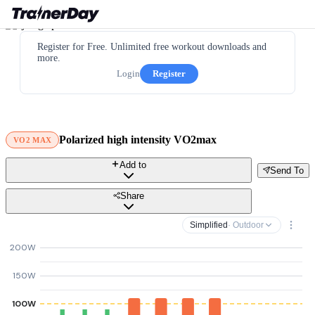
Register for Free. Unlimited free workout downloads and
more.
Login
Register
Polarized high intensity VO2max
VO2 MAX
Add to
Send To
Share
Simplified
· Outdoor
200W
150W
100W