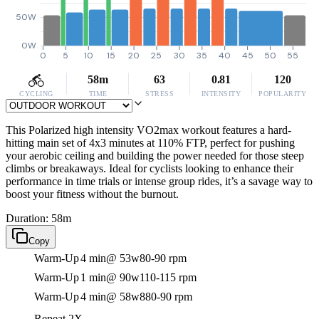
50W
0W
0
5
10
15
20
25
30
35
40
45
50
55
58m
63
0.81
120
CYCLING
TIME
STRESS
INTENSITY
POPULARITY
This Polarized high intensity VO2max workout features a hard-
hitting main set of 4x3 minutes at 110% FTP, perfect for pushing
your aerobic ceiling and building the power needed for those steep
climbs or breakaways. Ideal for cyclists looking to enhance their
performance in time trials or intense group rides, it’s a savage way to
boost your fitness without the burnout.
Duration: 58m
Copy
Warm-Up
4 min
@ 53w
80-90 rpm
Warm-Up
1 min
@ 90w
110-115 rpm
Warm-Up
4 min
@ 58w
880-90 rpm
Repeat 2X