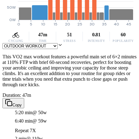
50W
0W
0
5
10
15
20
25
30
35
40
45
47m
51
0.81
60
CYCLING
TIME
STRESS
INTENSITY
POPULARITY
This VO2 max workout features a powerful main set of 6×2 minutes
at 110% FTP with brief 60-second recoveries, perfect for boosting
your aerobic ceiling and improving your capacity for those steep
climbs. It's an excellent addition to your routine for group rides or
time trials when you need that extra punch to close gaps or push
through race kicks.
Duration: 47m
Copy
5:20 min
@ 50w
6:40 min
@ 59w
Repeat 7X
2 min
@ 110w