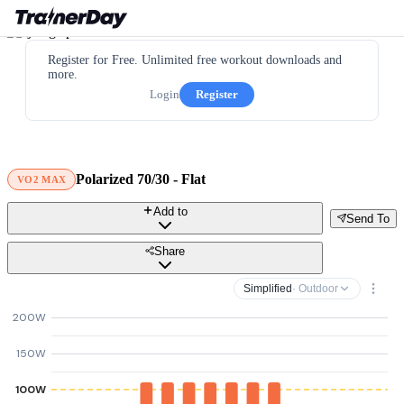
Register for Free. Unlimited free workout downloads and
more.
Login
Register
Polarized 70/30 - Flat
VO2 MAX
Add to
Send To
Share
Simplified
· Outdoor
200W
150W
100W