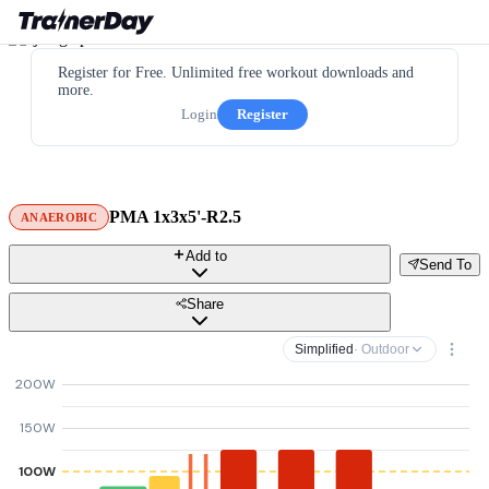
Register for Free. Unlimited free workout downloads and
more.
Login
Register
PMA 1x3x5'-R2.5
ANAEROBIC
Add to
Send To
Share
Simplified
· Outdoor
200W
150W
100W