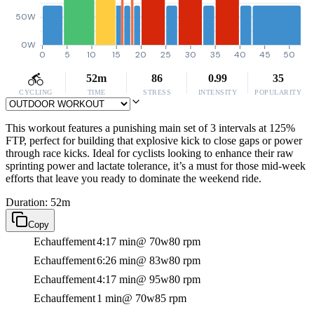
50W
0W
0
5
10
15
20
25
30
35
40
45
50
52m
86
0.99
35
CYCLING
TIME
STRESS
INTENSITY
POPULARITY
This workout features a punishing main set of 3 intervals at 125%
FTP, perfect for building that explosive kick to close gaps or power
through race kicks. Ideal for cyclists looking to enhance their raw
sprinting power and lactate tolerance, it’s a must for those mid-week
efforts that leave you ready to dominate the weekend ride.
Duration: 52m
Copy
Echauffement
4:17 min
@ 70w
80 rpm
Echauffement
6:26 min
@ 83w
80 rpm
Echauffement
4:17 min
@ 95w
80 rpm
Echauffement
1 min
@ 70w
85 rpm