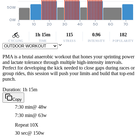
50W
0W
0
10
20
30
40
50
60
70
1h 15m
115
0.96
182
CYCLING
TIME
STRESS
INTENSITY
POPULARITY
PMA is a brutal anaerobic workout that hones your sprinting power
and lactate tolerance through multiple high-intensity intervals.
Perfect for developing the kick needed to close gaps during races or
group rides, this session will push your limits and build that top-end
punch.
Duration: 1h 15m
Copy
7:30 min
@ 48w
7:30 min
@ 63w
Repeat 10X
30 sec
@ 150w