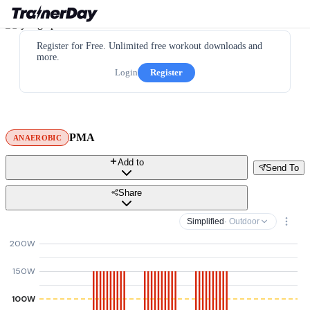
Register for Free. Unlimited free workout downloads and
more.
Login
Register
PMA
ANAEROBIC
Add to
Send To
Share
Simplified
· Outdoor
200W
150W
100W