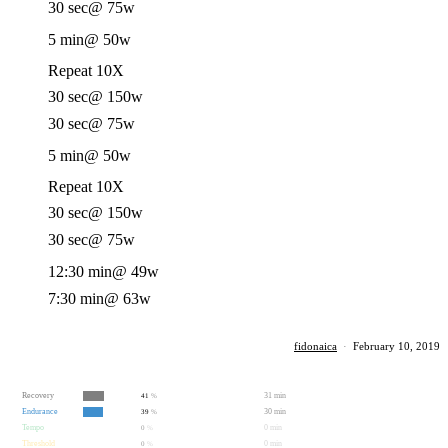
30 sec
@ 75w
5 min
@ 50w
Repeat 10X
30 sec
@ 150w
30 sec
@ 75w
5 min
@ 50w
Repeat 10X
30 sec
@ 150w
30 sec
@ 75w
12:30 min
@ 49w
7:30 min
@ 63w
fidonaica
·
February 10, 2019
Recovery
31 min
41
%
Endurance
30 min
39
%
Tempo
0 min
0
%
Threshold
0 min
0
%