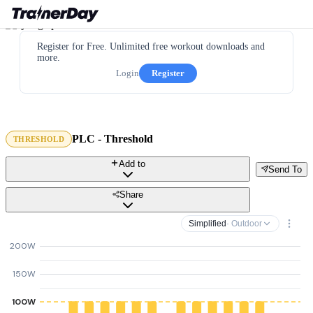
Register for Free. Unlimited free workout downloads and
more.
Login
Register
PLC - Threshold
THRESHOLD
Add to
Send To
Share
Simplified
· Outdoor
200W
150W
100W