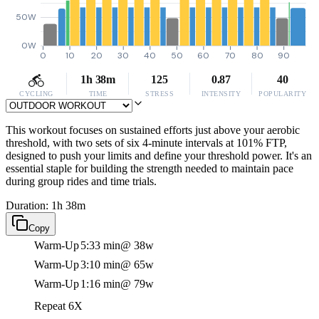
50W
0W
0
10
20
30
40
50
60
70
80
90
1h 38m
125
0.87
40
CYCLING
TIME
STRESS
INTENSITY
POPULARITY
This workout focuses on sustained efforts just above your aerobic
threshold, with two sets of six 4-minute intervals at 101% FTP,
designed to push your limits and define your threshold power. It's an
essential staple for building the strength needed to maintain pace
during group rides and time trials.
Duration: 1h 38m
Copy
Warm-Up
5:33 min
@ 38w
Warm-Up
3:10 min
@ 65w
Warm-Up
1:16 min
@ 79w
Repeat 6X