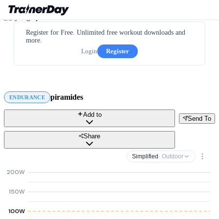
Register for Free. Unlimited free workout downloads and
more.
Login
Register
piramides
ENDURANCE
Add to
Send To
Share
Simplified
· Outdoor
200W
150W
100W