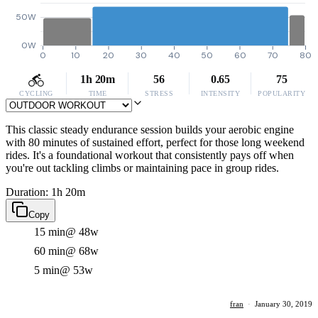
50W
0W
0
10
20
30
40
50
60
70
80
1h 20m
56
0.65
75
CYCLING
TIME
STRESS
INTENSITY
POPULARITY
This classic steady endurance session builds your aerobic engine
with 80 minutes of sustained effort, perfect for those long weekend
rides. It's a foundational workout that consistently pays off when
you're out tackling climbs or maintaining pace in group rides.
Duration: 1h 20m
Copy
15 min
@ 48w
60 min
@ 68w
5 min
@ 53w
fran
·
January 30, 2019