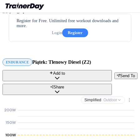
Register for Free. Unlimited free workout downloads and
more.
Login
Register
Piątek: Tlenowy Diesel (Z2)
ENDURANCE
Add to
Send To
Share
Simplified
· Outdoor
200W
150W
100W