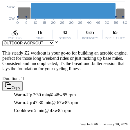
50W
0W
0
5
10
15
20
25
30
35
40
45
50
55
60
1h
42
0.65
65
CYCLING
TIME
STRESS
INTENSITY
POPULARITY
This steady Z2 workout is your go-to for building an aerobic engine,
perfect for those long weekend rides or just racking up base miles.
Consistent and uncomplicated, it's the bread-and-butter session that
lays the foundation for your cycling fitness.
Duration: 1h
Copy
Warm-Up
7:30 min
@ 48w
85 rpm
Warm-Up
47:30 min
@ 67w
85 rpm
Cooldown
5 min
@ 43w
85 rpm
Wojciech666
·
February 20, 2026