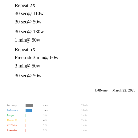
Repeat 2X
30 sec
@ 110w
30 sec
@ 50w
30 sec
@ 130w
1 min
@ 50w
Repeat 5X
Free-ride
3 min
@ 60w
3 min
@ 50w
30 sec
@ 50w
DJByrne
·
March 22, 2020
Recovery
23 min
50
%
Endurance
18 min
39
%
Tempo
1 min
2
%
Threshold
2 min
4
%
VO2 Max
1 min
2
%
Anaerobic
1 min
2
%