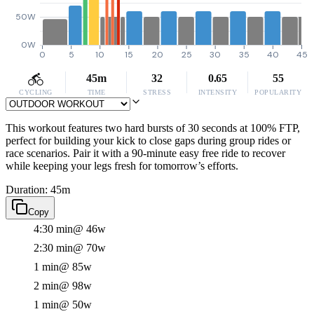
50W
0W
0
5
10
15
20
25
30
35
40
45
45m
32
0.65
55
CYCLING
TIME
STRESS
INTENSITY
POPULARITY
This workout features two hard bursts of 30 seconds at 100% FTP,
perfect for building your kick to close gaps during group rides or
race scenarios. Pair it with a 90-minute easy free ride to recover
while keeping your legs fresh for tomorrow’s efforts.
Duration: 45m
Copy
4:30 min
@ 46w
2:30 min
@ 70w
1 min
@ 85w
2 min
@ 98w
1 min
@ 50w