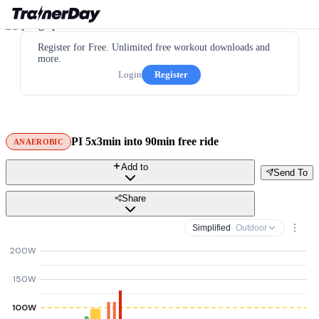
Register for Free. Unlimited free workout downloads and
more.
Login
Register
PI 5x3min into 90min free ride
ANAEROBIC
Add to
Send To
Share
Simplified
· Outdoor
200W
150W
100W