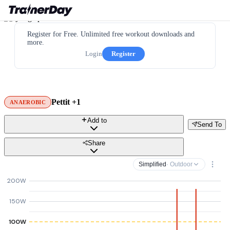
Register for Free. Unlimited free workout downloads and
more.
Login
Register
Pettit +1
ANAEROBIC
Add to
Send To
Share
Simplified
· Outdoor
200W
150W
100W