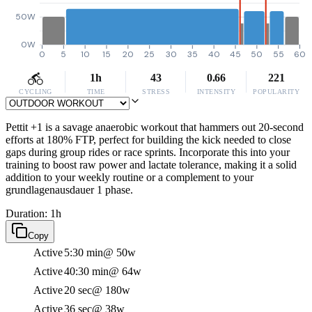
50W
0W
0
5
10
15
20
25
30
35
40
45
50
55
60
1h
43
0.66
221
CYCLING
TIME
STRESS
INTENSITY
POPULARITY
Pettit +1 is a savage anaerobic workout that hammers out 20-second
efforts at 180% FTP, perfect for building the kick needed to close
gaps during group rides or race sprints. Incorporate this into your
training to boost raw power and lactate tolerance, making it a solid
addition to your weekly routine or a complement to your
grundlagenausdauer 1 phase.
Duration: 1h
Copy
Active
5:30 min
@ 50w
Active
40:30 min
@ 64w
Active
20 sec
@ 180w
Active
36 sec
@ 38w