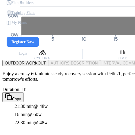
Plan Builders
Training Plans
50W
My Plans
0W
0
5
10
15
Register Now
1h
Login
CYCLING
TIME
OUTDOOR WORKOUT
AUTHORS DESCRIPTION
INTERVAL COM
Enjoy a cruisy 60-minute steady recovery session with Petit -1, perfec
tomorrow's efforts.
Duration: 1h
Copy
21:30 min
@ 48w
16 min
@ 60w
22:30 min
@ 48w