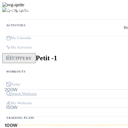
ACTIVITIES
Re
My Calendar
My Activities
Petit -1
Progress
RECOVERY
WORKOUTS
Today
200W
Search Workouts
My Workouts
150W
TRAINING PLANS
100W