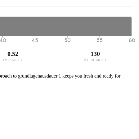
40
45
50
55
60
0.52
130
INTENSITY
POPULARITY
 approach to grundlagenausdauer 1 keeps you fresh and ready for