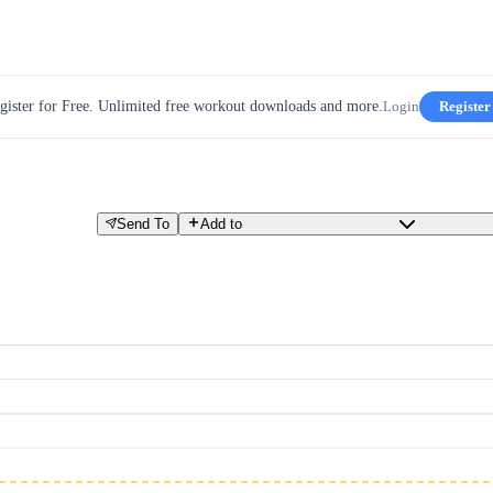
gister for Free. Unlimited free workout downloads and more.
Login
Register
Send To
Add to