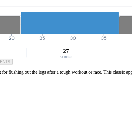
20
25
30
35
27
STRESS
MENTS
t for flushing out the legs after a tough workout or race. This classic