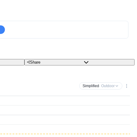
Share
Simplified
· Outdoor