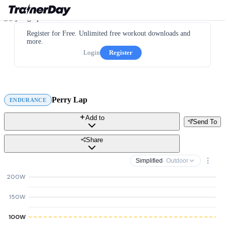
Register for Free. Unlimited free workout downloads and
more.
Login
Register
Perry Lap
ENDURANCE
Add to
Send To
Share
Simplified
· Outdoor
200W
150W
100W