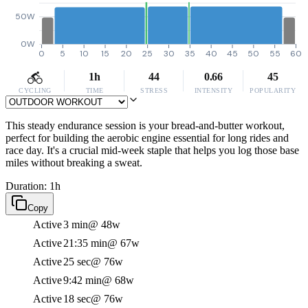
50W
0W
0
5
10
15
20
25
30
35
40
45
50
55
60
1h
44
0.66
45
CYCLING
TIME
STRESS
INTENSITY
POPULARITY
This steady endurance session is your bread-and-butter workout,
perfect for building the aerobic engine essential for long rides and
race day. It's a crucial mid-week staple that helps you log those base
miles without breaking a sweat.
Duration: 1h
Copy
Active
3 min
@ 48w
Active
21:35 min
@ 67w
Active
25 sec
@ 76w
Active
9:42 min
@ 68w
Active
18 sec
@ 76w