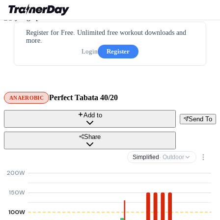
Register for Free. Unlimited free workout downloads and
more.
Login
Register
Perfect Tabata 40/20
ANAEROBIC
Add to
Send To
Share
Simplified
· Outdoor
200W
150W
100W