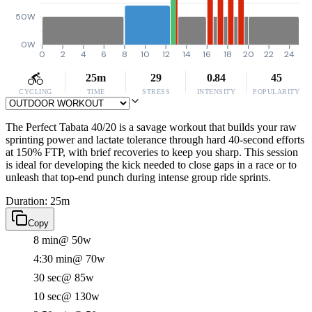
50W
0W
0
2
4
6
8
10
12
14
16
18
20
22
24
25m
29
0.84
45
CYCLING
TIME
STRESS
INTENSITY
POPULARITY
The Perfect Tabata 40/20 is a savage workout that builds your raw
sprinting power and lactate tolerance through hard 40-second efforts
at 150% FTP, with brief recoveries to keep you sharp. This session
is ideal for developing the kick needed to close gaps in a race or to
unleash that top-end punch during intense group ride sprints.
Duration: 25m
Copy
8 min
@ 50w
4:30 min
@ 70w
30 sec
@ 85w
10 sec
@ 130w