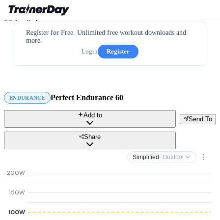
Register for Free. Unlimited free workout downloads and
more.
Login
Register
Perfect Endurance 60
ENDURANCE
Add to
Send To
Share
Simplified
· Outdoor
200W
150W
100W