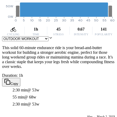
50W
0W
0
5
10
15
20
25
30
35
40
45
50
55
60
1h
45
0.67
141
CYCLING
TIME
STRESS
INTENSITY
POPULARITY
This solid 60-minute endurance ride is your bread-and-butter
workout for building a stronger aerobic engine, perfect for those
long weekend group rides or maintaining stamina during a race. It’s
a classic staple that keeps your legs fresh while compounding fitness
over weeks.
Duration: 1h
Copy
2:30 min
@ 53w
55 min
@ 68w
2:30 min
@ 53w
Alex
·
March 2, 2019