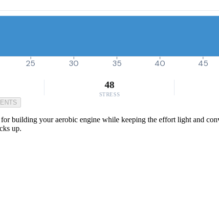
25
30
35
40
45
48
STRESS
MENTS
for building your aerobic engine while keeping the effort light and conve
cks up.