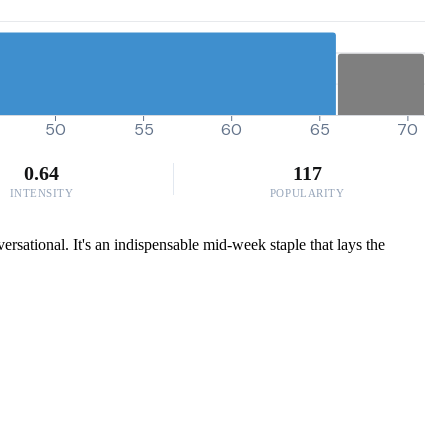
50
55
60
65
70
0.64
117
INTENSITY
POPULARITY
rsational. It's an indispensable mid-week staple that lays the