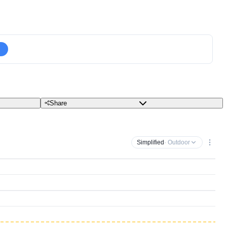
Share
Simplified
· Outdoor