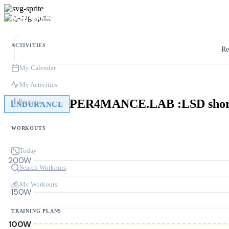
ACTIVITIES
Re
My Calendar
My Activities
PER4MANCE.LAB :LSD shor
Progress
ENDURANCE
WORKOUTS
Today
200W
Search Workouts
My Workouts
150W
TRAINING PLANS
100W