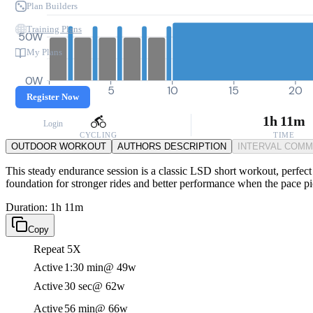
Plan Builders
Training Plans
50W
My Plans
0W
0
5
10
15
20
Register Now
1h 11m
Login
CYCLING
TIME
OUTDOOR WORKOUT
AUTHORS DESCRIPTION
INTERVAL COM
This steady endurance session is a classic LSD short workout, perfect 
foundation for stronger rides and better performance when the pace pi
Duration: 1h 11m
Copy
Repeat 5X
Active
1:30 min
@ 49w
Active
30 sec
@ 62w
Active
56 min
@ 66w