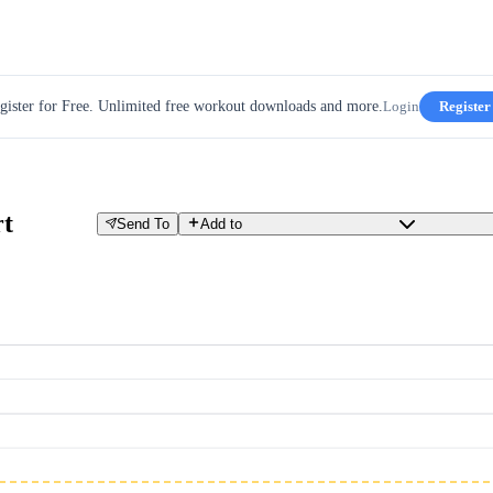
gister for Free. Unlimited free workout downloads and more.
Login
Register
t
Send To
Add to