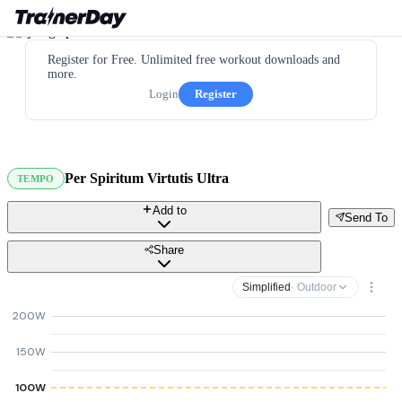
Register for Free. Unlimited free workout downloads and
more.
Login
Register
Per Spiritum Virtutis Ultra
TEMPO
Add to
Send To
Share
Simplified
· Outdoor
200W
150W
100W