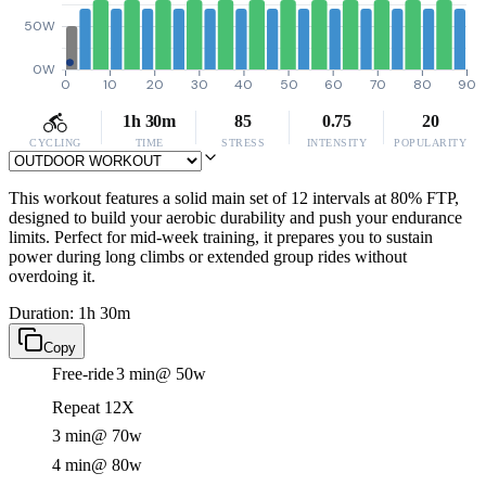
50W
0W
0
10
20
30
40
50
60
70
80
90
1h 30m
85
0.75
20
CYCLING
TIME
STRESS
INTENSITY
POPULARITY
This workout features a solid main set of 12 intervals at 80% FTP,
designed to build your aerobic durability and push your endurance
limits. Perfect for mid-week training, it prepares you to sustain
power during long climbs or extended group rides without
overdoing it.
Duration: 1h 30m
Copy
Free-ride
3 min
@ 50w
Repeat 12X
3 min
@ 70w
4 min
@ 80w