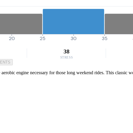
20
25
30
35
38
STRESS
MENTS
he aerobic engine necessary for those long weekend rides. This classic 