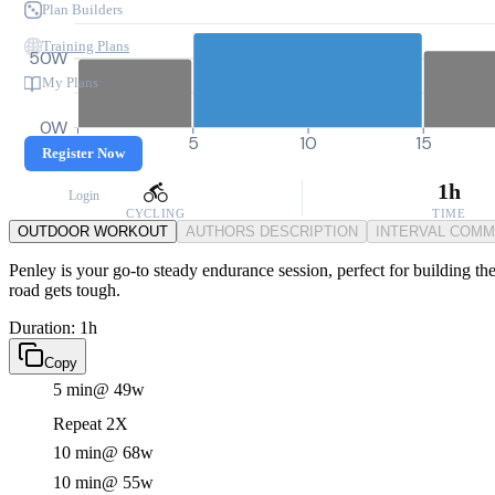
Plan Builders
Training Plans
50W
My Plans
0W
0
5
10
15
Register Now
1h
Login
CYCLING
TIME
OUTDOOR WORKOUT
AUTHORS DESCRIPTION
INTERVAL COM
Penley is your go-to steady endurance session, perfect for building t
road gets tough.
Duration: 1h
Copy
5 min
@ 49w
Repeat 2X
10 min
@ 68w
10 min
@ 55w