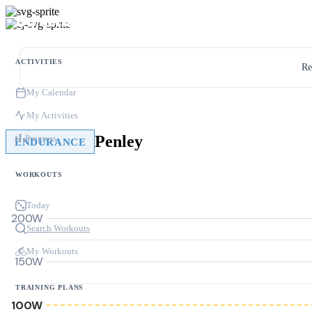
ACTIVITIES
Re
My Calendar
My Activities
Penley
Progress
ENDURANCE
WORKOUTS
Today
200W
Search Workouts
My Workouts
150W
TRAINING PLANS
100W