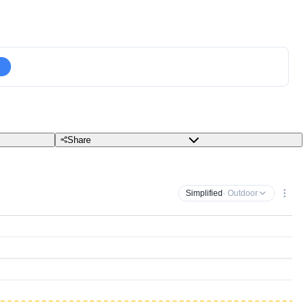
Share
Simplified
· Outdoor