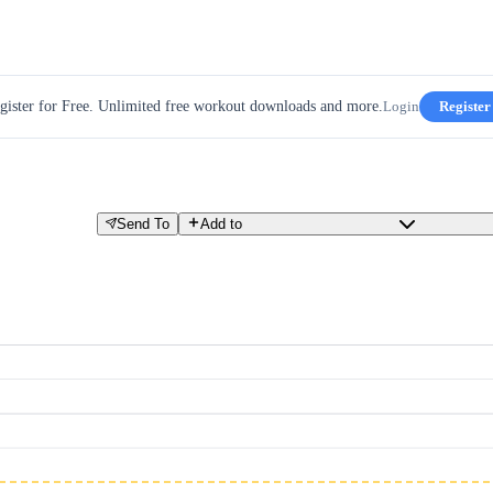
gister for Free. Unlimited free workout downloads and more.
Login
Register
Send To
Add to