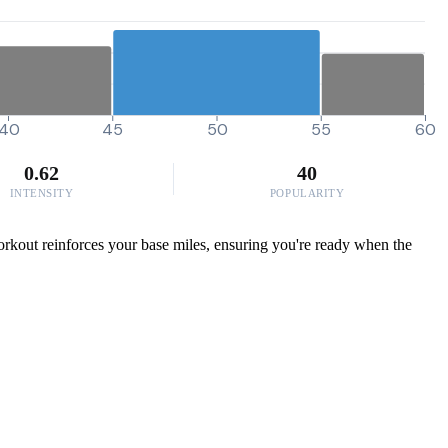
40
45
50
55
60
0.62
40
INTENSITY
POPULARITY
workout reinforces your base miles, ensuring you're ready when the