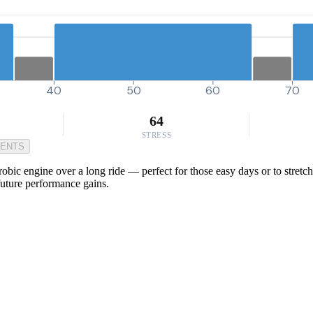
40
50
60
70
64
STRESS
MENTS
obic engine over a long ride — perfect for those easy days or to stretch
future performance gains.