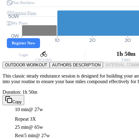
Plan Builders
Training Plans
50W
My Plans
0W
0
10
20
30
Register Now
1h 50m
Login
CYCLING
TIME
OUTDOOR WORKOUT
AUTHORS DESCRIPTION
INTERVAL COM
This classic steady endurance session is designed for building your aer
into your routine to ensure your base miles compound effectively for 
Duration: 1h 50m
Copy
10 min
@ 27w
Repeat 3X
25 min
@ 65w
Rest
5 min
@ 27w