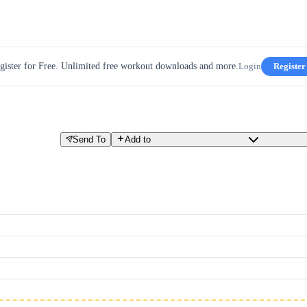
gister for Free. Unlimited free workout downloads and more.
Login
Register
Send To
Add to