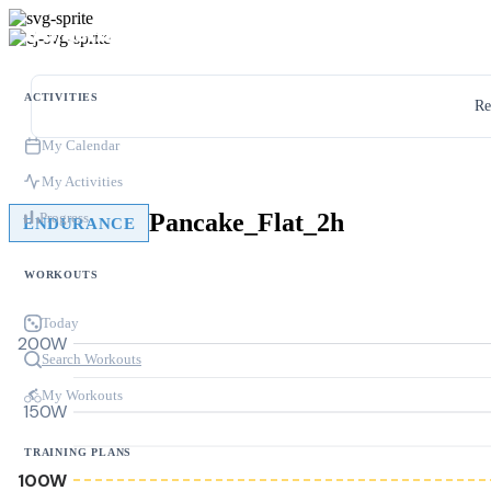
ACTIVITIES
Re
My Calendar
My Activities
Pancake_Flat_2h
Progress
ENDURANCE
WORKOUTS
Today
200W
Search Workouts
My Workouts
150W
TRAINING PLANS
100W