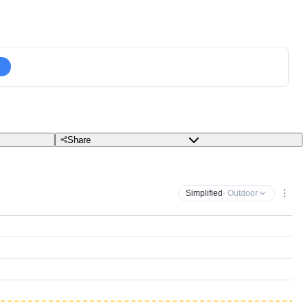
Share
Simplified
· Outdoor