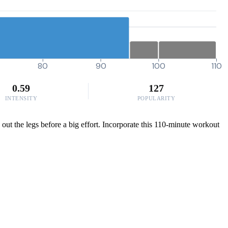
80
90
100
110
0.59
127
INTENSITY
POPULARITY
 out the legs before a big effort. Incorporate this 110-minute workout