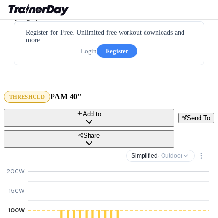
Register for Free. Unlimited free workout downloads and
more.
Login
Register
PAM 40"
THRESHOLD
Add to
Send To
Share
Simplified
· Outdoor
200W
150W
100W