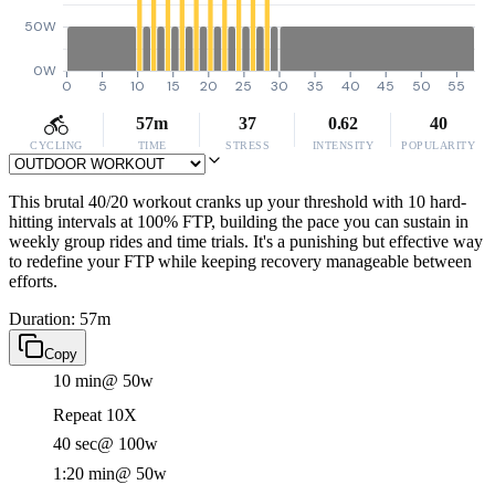
50W
0W
0
5
10
15
20
25
30
35
40
45
50
55
57m
37
0.62
40
CYCLING
TIME
STRESS
INTENSITY
POPULARITY
This brutal 40/20 workout cranks up your threshold with 10 hard-
hitting intervals at 100% FTP, building the pace you can sustain in
weekly group rides and time trials. It's a punishing but effective way
to redefine your FTP while keeping recovery manageable between
efforts.
Duration: 57m
Copy
10 min
@ 50w
Repeat 10X
40 sec
@ 100w
1:20 min
@ 50w