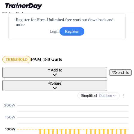
Register for Free. Unlimited free workout downloads and
more.
Login
Register
PAM 180 watts
THRESHOLD
Add to
Send To
Share
Simplified
· Outdoor
200W
150W
100W