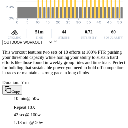
50W
0W
0
5
10
15
20
25
30
35
40
45
50
51m
44
0.72
60
CYCLING
TIME
STRESS
INTENSITY
POPULARITY
This workout features two sets of 10 efforts at 100% FTP, pushing
your threshold capacity while honing your ability to sustain hard
efforts like those found in weekly group rides and time trials. Perfect
for building that sustainable power you need to hold off competitors
in races or maintain a strong pace in long climbs.
Duration: 51m
Copy
10 min
@ 50w
Repeat 10X
42 sec
@ 100w
1:18 min
@ 50w