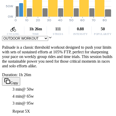
50W
0W
0
10
20
30
40
50
60
70
80
1h 26m
111
0.88
50
CYCLING
TIME
STRESS
INTENSITY
POPULARITY
Palisade is a classic threshold workout designed to push your limits
with sets of sustained efforts at 105% FTP, perfect for sharpening
your pace on weekly group rides and time trials. This session builds
the sustainable power you need for those critical moments in races
and solo efforts alike.
Duration: 1h 26m
Copy
3 min
@ 50w
4 min
@ 65w
3 min
@ 95w
Repeat 5X