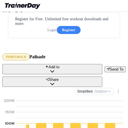
Register for Free. Unlimited free workout downloads and
more.
Login
Register
Palisade
THRESHOLD
Add to
Send To
Share
Simplified
· Outdoor
200W
150W
100W