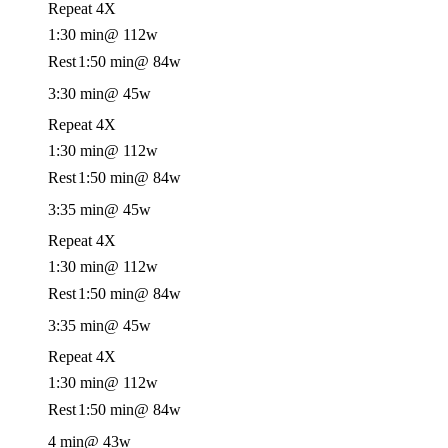
Repeat 4X
1:30 min
@ 112w
Rest
1:50 min
@ 84w
3:30 min
@ 45w
Repeat 4X
1:30 min
@ 112w
Rest
1:50 min
@ 84w
3:35 min
@ 45w
Repeat 4X
1:30 min
@ 112w
Rest
1:50 min
@ 84w
3:35 min
@ 45w
Repeat 4X
1:30 min
@ 112w
Rest
1:50 min
@ 84w
4 min
@ 43w