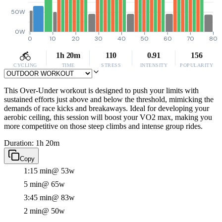
50W
0W
0
10
20
30
40
50
60
70
80
1h 20m
110
0.91
156
CYCLING
TIME
STRESS
INTENSITY
POPULARITY
This Over-Under workout is designed to push your limits with
sustained efforts just above and below the threshold, mimicking the
demands of race kicks and breakaways. Ideal for developing your
aerobic ceiling, this session will boost your VO2 max, making you
more competitive on those steep climbs and intense group rides.
Duration: 1h 20m
Copy
1:15 min
@ 53w
5 min
@ 65w
3:45 min
@ 83w
2 min
@ 50w