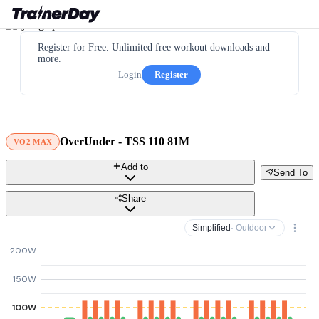
Register for Free. Unlimited free workout downloads and
more.
Login
Register
OverUnder - TSS 110 81M
VO2 MAX
Add to
Send To
Share
Simplified
· Outdoor
200W
150W
100W