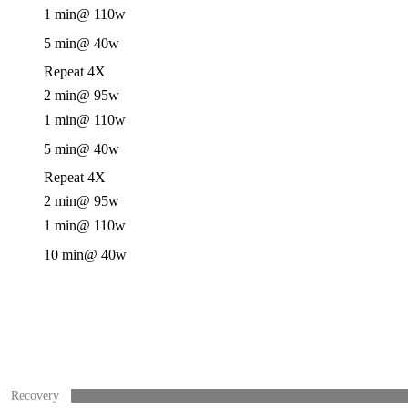
1 min
@ 110w
5 min
@ 40w
Repeat 4X
2 min
@ 95w
1 min
@ 110w
5 min
@ 40w
Repeat 4X
2 min
@ 95w
1 min
@ 110w
10 min
@ 40w
Recovery