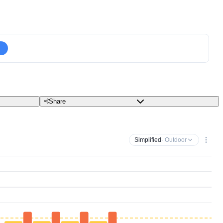
Share
Simplified
· Outdoor