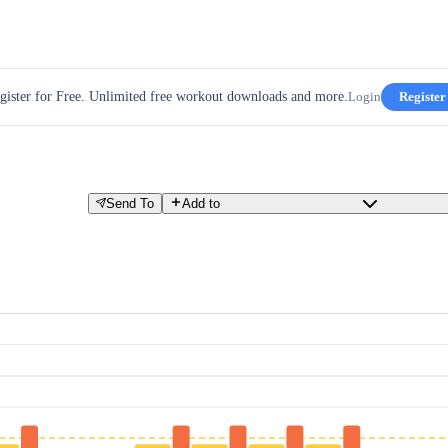
gister for Free. Unlimited free workout downloads and more.
Login
Register
Send To
Add to