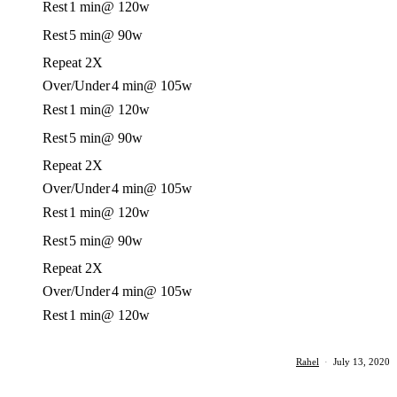
Rest
1 min
@ 120w
Rest
5 min
@ 90w
Repeat 2X
Over/Under
4 min
@ 105w
Rest
1 min
@ 120w
Rest
5 min
@ 90w
Repeat 2X
Over/Under
4 min
@ 105w
Rest
1 min
@ 120w
Rest
5 min
@ 90w
Repeat 2X
Over/Under
4 min
@ 105w
Rest
1 min
@ 120w
Rahel
·
July 13, 2020