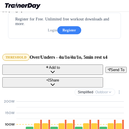
Register for Free. Unlimited free workout downloads and
more.
Login
Register
Over/Unders - 4u/1o/4u/1o, 5min rest x4
THRESHOLD
Add to
Send To
Share
Simplified
· Outdoor
200W
150W
100W