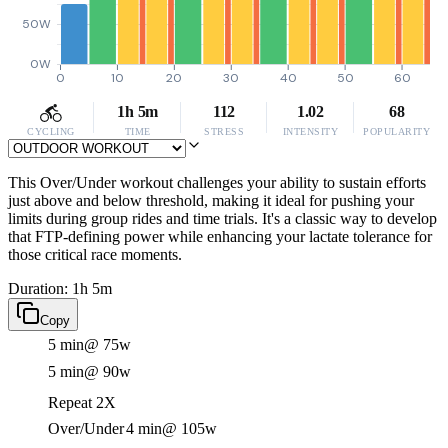
50W
0W
0
10
20
30
40
50
60
1h 5m
112
1.02
68
CYCLING
TIME
STRESS
INTENSITY
POPULARITY
This Over/Under workout challenges your ability to sustain efforts
just above and below threshold, making it ideal for pushing your
limits during group rides and time trials. It's a classic way to develop
that FTP-defining power while enhancing your lactate tolerance for
those critical race moments.
Duration: 1h 5m
Copy
5 min
@ 75w
5 min
@ 90w
Repeat 2X
Over/Under
4 min
@ 105w