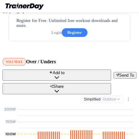
Register for Free. Unlimited free workout downloads and
more.
Login
Register
Over / Unders
VO2 MAX
Add to
Send To
Share
Simplified
· Outdoor
200W
150W
100W