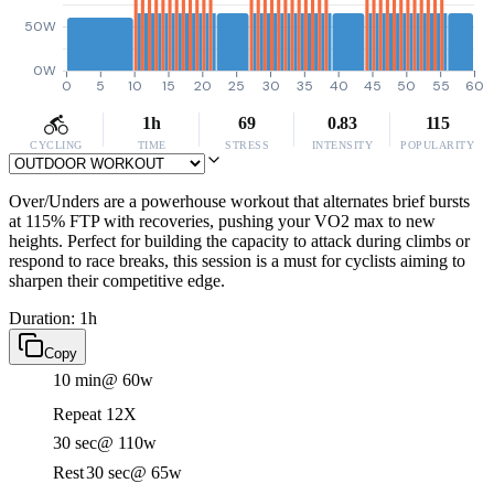
50W
0W
0
5
10
15
20
25
30
35
40
45
50
55
60
1h
69
0.83
115
CYCLING
TIME
STRESS
INTENSITY
POPULARITY
Over/Unders are a powerhouse workout that alternates brief bursts
at 115% FTP with recoveries, pushing your VO2 max to new
heights. Perfect for building the capacity to attack during climbs or
respond to race breaks, this session is a must for cyclists aiming to
sharpen their competitive edge.
Duration: 1h
Copy
10 min
@ 60w
Repeat 12X
30 sec
@ 110w
Rest
30 sec
@ 65w