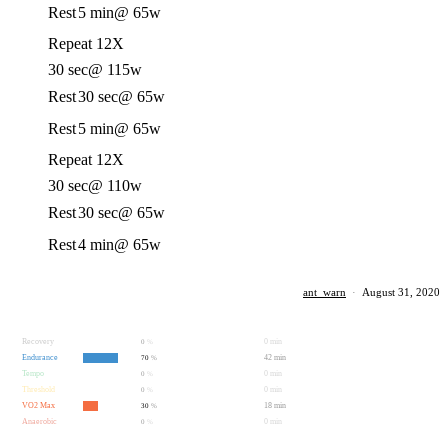
Rest
5 min
@ 65w
Repeat 12X
30 sec
@ 115w
Rest
30 sec
@ 65w
Rest
5 min
@ 65w
Repeat 12X
30 sec
@ 110w
Rest
30 sec
@ 65w
Rest
4 min
@ 65w
ant_warn
·
August 31, 2020
Recovery
0 min
0
%
Endurance
42 min
70
%
Tempo
0 min
0
%
Threshold
0 min
0
%
VO2 Max
18 min
30
%
Anaerobic
0 min
0
%