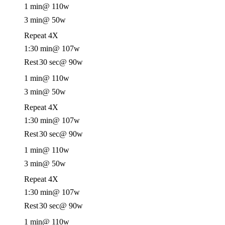
1 min
@ 110w
3 min
@ 50w
Repeat 4X
1:30 min
@ 107w
Rest
30 sec
@ 90w
1 min
@ 110w
3 min
@ 50w
Repeat 4X
1:30 min
@ 107w
Rest
30 sec
@ 90w
1 min
@ 110w
3 min
@ 50w
Repeat 4X
1:30 min
@ 107w
Rest
30 sec
@ 90w
1 min
@ 110w