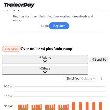
Register for Free. Unlimited free workout downloads and
more.
Login
Register
Over under v4 plus 3min ramp
VO2 MAX
Add to
Send To
Share
Simplified
· Outdoor
200W
150W
100W