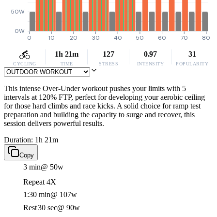
50W
0W
0
10
20
30
40
50
60
70
80
1h 21m
127
0.97
31
CYCLING
TIME
STRESS
INTENSITY
POPULARITY
This intense Over-Under workout pushes your limits with 5
intervals at 120% FTP, perfect for developing your aerobic ceiling
for those hard climbs and race kicks. A solid choice for ramp test
preparation and building the capacity to surge and recover, this
session delivers powerful results.
Duration: 1h 21m
Copy
3 min
@ 50w
Repeat 4X
1:30 min
@ 107w
Rest
30 sec
@ 90w