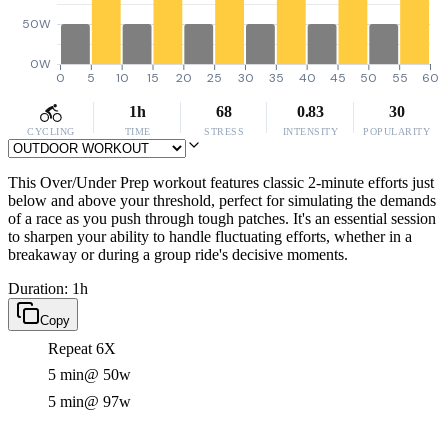
50W
0W
0
5
10
15
20
25
30
35
40
45
50
55
60
1h
68
0.83
30
CYCLING
TIME
STRESS
INTENSITY
POPULARITY
This Over/Under Prep workout features classic 2-minute efforts just
below and above your threshold, perfect for simulating the demands
of a race as you push through tough patches. It's an essential session
to sharpen your ability to handle fluctuating efforts, whether in a
breakaway or during a group ride's decisive moments.
Duration: 1h
Copy
Repeat 6X
5 min
@ 50w
5 min
@ 97w