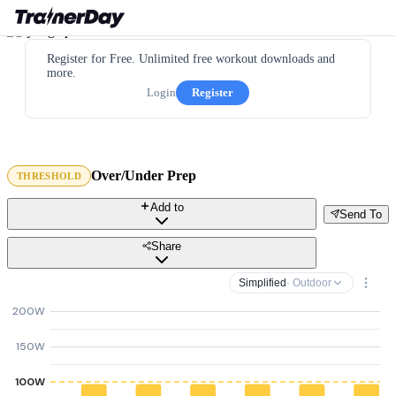
Register for Free. Unlimited free workout downloads and
more.
Login
Register
Over/Under Prep
THRESHOLD
Add to
Send To
Share
Simplified
· Outdoor
200W
150W
100W