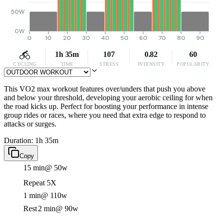
50W
0W
0
10
20
30
40
50
60
70
80
90
1h 35m
107
0.82
60
CYCLING
TIME
STRESS
INTENSITY
POPULARITY
This VO2 max workout features over/unders that push you above
and below your threshold, developing your aerobic ceiling for when
the road kicks up. Perfect for boosting your performance in intense
group rides or races, where you need that extra edge to respond to
attacks or surges.
Duration: 1h 35m
Copy
15 min
@ 50w
Repeat 5X
1 min
@ 110w
Rest
2 min
@ 90w