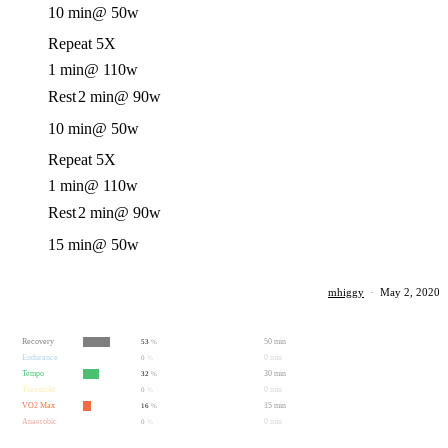
10 min
@ 50w
Repeat 5X
1 min
@ 110w
Rest
2 min
@ 90w
10 min
@ 50w
Repeat 5X
1 min
@ 110w
Rest
2 min
@ 90w
15 min
@ 50w
mhiggy
·
May 2, 2020
Recovery
50 min
53
%
Endurance
0 min
0
%
Tempo
30 min
32
%
Threshold
0 min
0
%
VO2 Max
15 min
16
%
Anaerobic
0 min
0
%