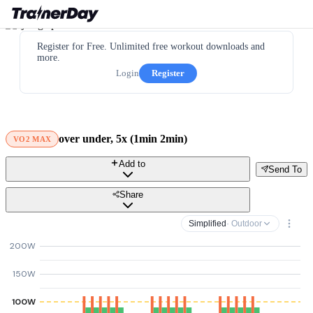
Register for Free. Unlimited free workout downloads and
more.
Login
Register
over under, 5x (1min 2min)
VO2 MAX
Add to
Send To
Share
Simplified
· Outdoor
200W
150W
100W