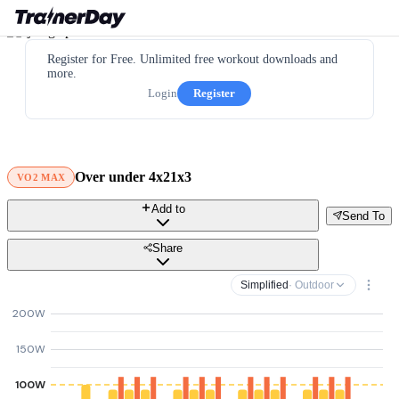
Register for Free. Unlimited free workout downloads and
more.
Login
Register
Over under 4x21x3
VO2 MAX
Add to
Send To
Share
Simplified
· Outdoor
200W
150W
100W