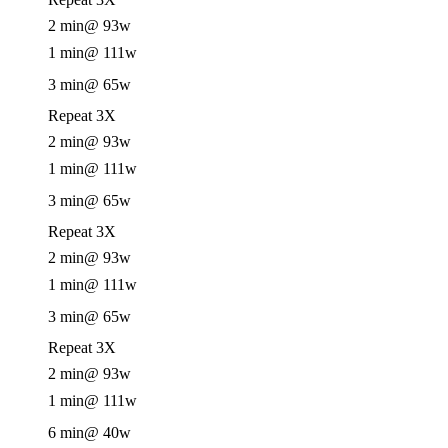
2 min
@ 93w
1 min
@ 111w
3 min
@ 65w
Repeat 3X
2 min
@ 93w
1 min
@ 111w
3 min
@ 65w
Repeat 3X
2 min
@ 93w
1 min
@ 111w
3 min
@ 65w
Repeat 3X
2 min
@ 93w
1 min
@ 111w
6 min
@ 40w