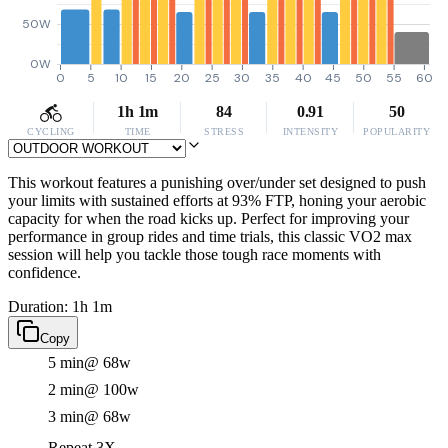
50W
0W
0
5
10
15
20
25
30
35
40
45
50
55
60
1h 1m
84
0.91
50
CYCLING
TIME
STRESS
INTENSITY
POPULARITY
This workout features a punishing over/under set designed to push
your limits with sustained efforts at 93% FTP, honing your aerobic
capacity for when the road kicks up. Perfect for improving your
performance in group rides and time trials, this classic VO2 max
session will help you tackle those tough race moments with
confidence.
Duration: 1h 1m
Copy
5 min
@ 68w
2 min
@ 100w
3 min
@ 68w
Repeat 3X