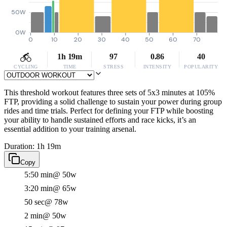
50W
0W
0
10
20
30
40
50
60
70
1h 19m
97
0.86
40
CYCLING
TIME
STRESS
INTENSITY
POPULARITY
This threshold workout features three sets of 5x3 minutes at 105%
FTP, providing a solid challenge to sustain your power during group
rides and time trials. Perfect for defining your FTP while boosting
your ability to handle sustained efforts and race kicks, it’s an
essential addition to your training arsenal.
Duration: 1h 19m
Copy
5:50 min
@ 50w
3:20 min
@ 65w
50 sec
@ 78w
2 min
@ 50w