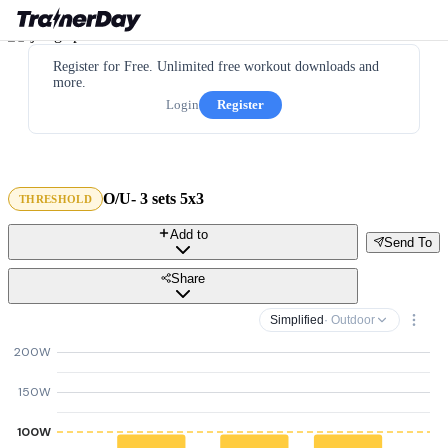
Register for Free. Unlimited free workout downloads and
more.
Login
Register
O/U- 3 sets 5x3
THRESHOLD
Add to
Send To
Share
Simplified
· Outdoor
200W
150W
100W