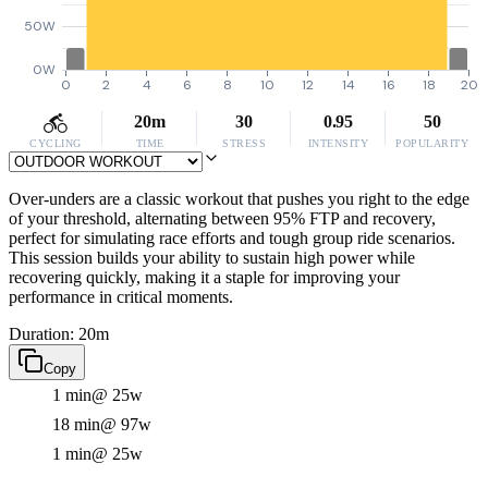
50W
0W
0
2
4
6
8
10
12
14
16
18
20
20m
30
0.95
50
CYCLING
TIME
STRESS
INTENSITY
POPULARITY
Over-unders are a classic workout that pushes you right to the edge
of your threshold, alternating between 95% FTP and recovery,
perfect for simulating race efforts and tough group ride scenarios.
This session builds your ability to sustain high power while
recovering quickly, making it a staple for improving your
performance in critical moments.
Duration: 20m
Copy
1 min
@ 25w
18 min
@ 97w
1 min
@ 25w