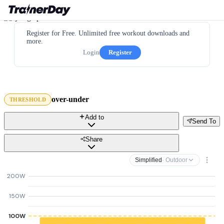
Register for Free. Unlimited free workout downloads and
more.
Login
Register
over-under
THRESHOLD
Add to
Send To
Share
Simplified
· Outdoor
200W
150W
100W