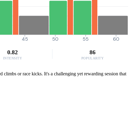
45
50
55
60
0.82
86
INTENSITY
POPULARITY
 climbs or race kicks. It's a challenging yet rewarding session that