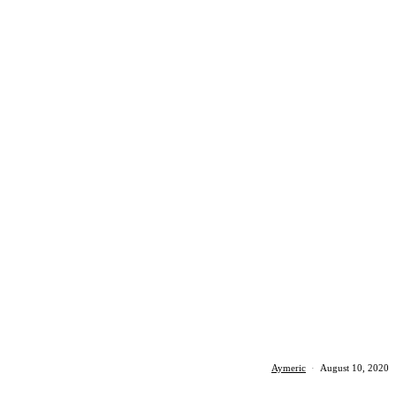
Aymeric
·
August 10, 2020