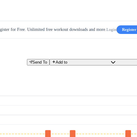
gister for Free. Unlimited free workout downloads and more.
Login
Register
Send To
Add to