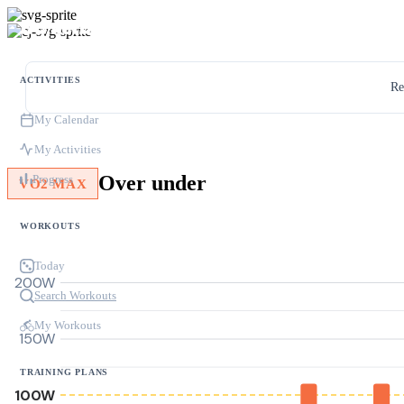
ACTIVITIES
Re
My Calendar
My Activities
Over under
Progress
VO2 MAX
WORKOUTS
Today
200W
Search Workouts
My Workouts
150W
TRAINING PLANS
100W