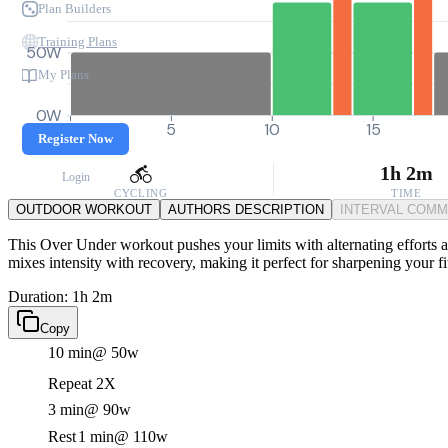
Plan Builders
Training Plans
50W
My Plans
0W
0
5
10
15
Register Now
1h 2m
Login
CYCLING
TIME
OUTDOOR WORKOUT
AUTHORS DESCRIPTION
INTERVAL COM
This Over Under workout pushes your limits with alternating efforts at
mixes intensity with recovery, making it perfect for sharpening your fi
Duration: 1h 2m
Copy
10 min
@ 50w
Repeat 2X
3 min
@ 90w
Rest
1 min
@ 110w