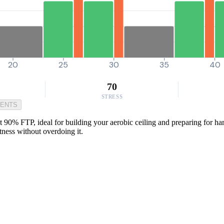
20
25
30
35
40
70
STRESS
MENTS
 90% FTP, ideal for building your aerobic ceiling and preparing for hard
tness without overdoing it.