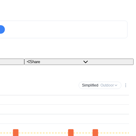
Share
Simplified
· Outdoor