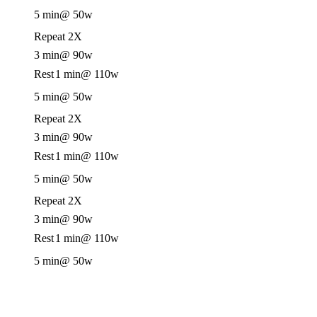
5 min
@ 50w
Repeat 2X
3 min
@ 90w
Rest
1 min
@ 110w
5 min
@ 50w
Repeat 2X
3 min
@ 90w
Rest
1 min
@ 110w
5 min
@ 50w
Repeat 2X
3 min
@ 90w
Rest
1 min
@ 110w
5 min
@ 50w