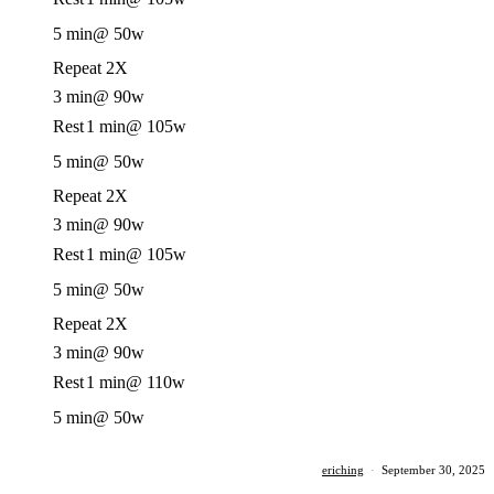
5 min
@ 50w
Repeat 2X
3 min
@ 90w
Rest
1 min
@ 105w
5 min
@ 50w
Repeat 2X
3 min
@ 90w
Rest
1 min
@ 105w
5 min
@ 50w
Repeat 2X
3 min
@ 90w
Rest
1 min
@ 110w
5 min
@ 50w
eriching
·
September 30, 2025