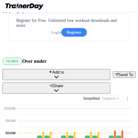
Register for Free. Unlimited free workout downloads and
more.
Login
Register
Over under
TEMPO
Add to
Send To
Share
Simplified
· Outdoor
200W
150W
100W