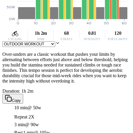
50W
0W
0
10
20
30
40
50
60
1h 2m
68
0.81
120
CYCLING
TIME
STRESS
INTENSITY
POPULARITY
Over-unders are a classic workout that pushes your limits by
alternating between efforts just above and below threshold, helping
you build the stamina needed for sustained climbs or tough race
finishes. This tempo session is perfect for developing the aerobic
durability crucial for those mid-week rides when you want to keep
the intensity high without overdoing it.
Duration: 1h 2m
Copy
10 min
@ 50w
Repeat 2X
3 min
@ 90w
Rest
1 min
@ 105w